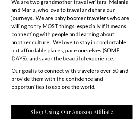
We are two grandmother travel writers, Melanie
and Marla, who love to travel and share our
journeys. We are baby boomer travelers who are
willing to try MOST things, especially if it means
connecting with people and learning about
another culture. We love to stay in comfortable
but affordable places, pace ourselves (SOME
DAYS), and savor the beautiful experience.
Our goal is to connect with travelers over 50 and
provide them with the confidence and
opportunities to explore the world.
Shop Using Our Amazon Affiliate