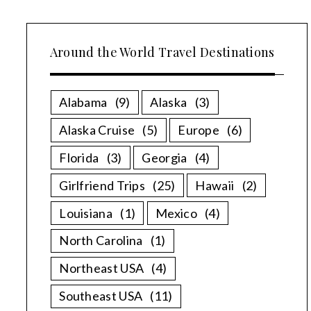
Around the World Travel Destinations
Alabama
(9)
Alaska
(3)
Alaska Cruise
(5)
Europe
(6)
Florida
(3)
Georgia
(4)
Girlfriend Trips
(25)
Hawaii
(2)
Louisiana
(1)
Mexico
(4)
North Carolina
(1)
Northeast USA
(4)
Southeast USA
(11)