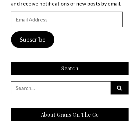
and receive notifications of new posts by email.
Email
Address
Subscribe
Search
Search
for:
About Grans On The Go