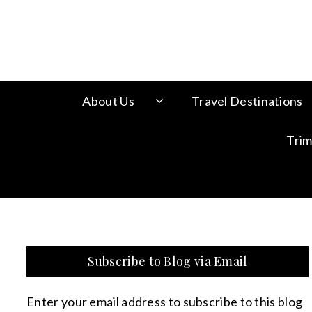
About Us
Travel Destinations
Trim
Subscribe to Blog via Email
Enter your email address to subscribe to this blog