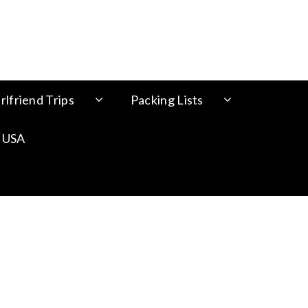
rlfriend Trips
Packing Lists
 USA