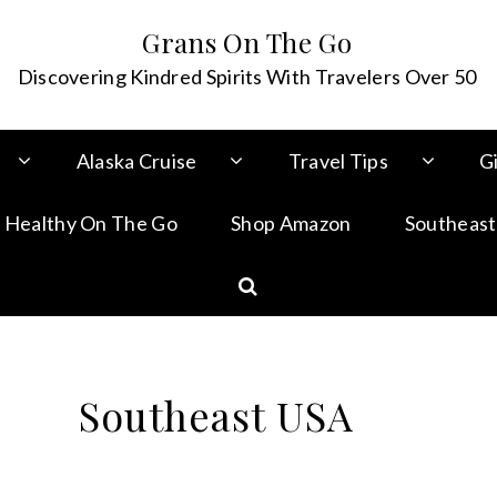
Grans On The Go
Discovering Kindred Spirits With Travelers Over 50
Alaska Cruise
Travel Tips
Gi
 Healthy On The Go
Shop Amazon
Southeast
Southeast USA