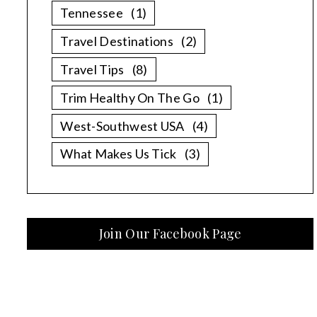
Tennessee
(1)
Travel Destinations
(2)
Travel Tips
(8)
Trim Healthy On The Go
(1)
West-Southwest USA
(4)
What Makes Us Tick
(3)
Join Our Facebook Page