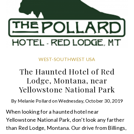
WEST-SOUTHWEST USA
The Haunted Hotel of Red
Lodge, Montana, near
Yellowstone National Park
By
Melanie Pollard
on
Wednesday, October 30, 2019
When looking for a haunted hotel near
Yellowstone National Park, don’t look any farther
than Red Lodge, Montana. Our drive from Billings,