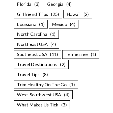
Florida
(3)
Georgia
(4)
Girlfriend Trips
(25)
Hawaii
(2)
Louisiana
(1)
Mexico
(4)
North Carolina
(1)
Northeast USA
(4)
Southeast USA
(11)
Tennessee
(1)
Travel Destinations
(2)
Travel Tips
(8)
Trim Healthy On The Go
(1)
West-Southwest USA
(4)
What Makes Us Tick
(3)