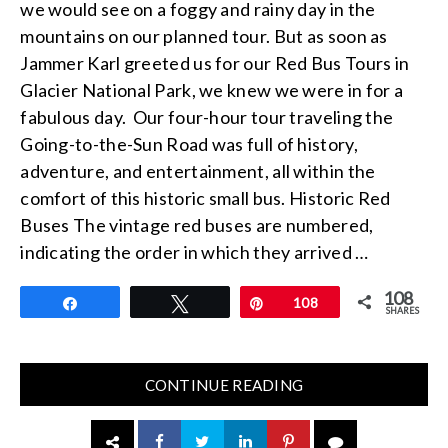
we would see on a foggy and rainy day in the
mountains on our planned tour. But as soon as
Jammer Karl greeted us for our Red Bus Tours in
Glacier National Park, we knew we were in for a
fabulous day. Our four-hour tour traveling the
Going-to-the-Sun Road was full of history,
adventure, and entertainment, all within the
comfort of this historic small bus. Historic Red
Buses The vintage red buses are numbered,
indicating the order in which they arrived …
108
Share
Tweet
Pin
108
SHARES
CONTINUE READING