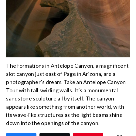
The formations in Antelope Canyon, a magnificent
slot canyon just east of Page in Arizona, are a
photographer’s dream. Take an Antelope Canyon
Tour with tall swirling walls. It’s a monumental
sandstone sculpture all by itself. The canyon
appears like something from another world, with
its wave-like structures as the light beams shine
down into the openings of the canyon.