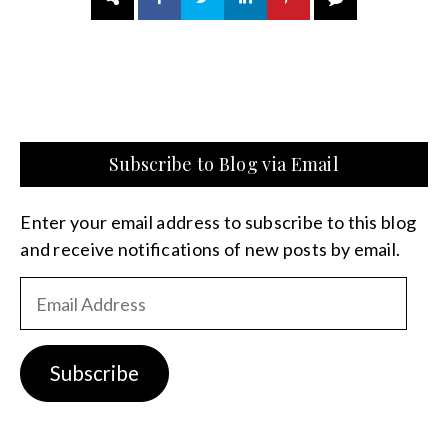
Subscribe to Blog via Email
Enter your email address to subscribe to this blog
and receive notifications of new posts by email.
Email
Address
Subscribe