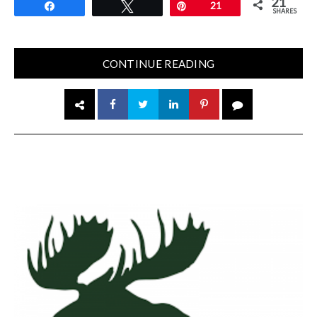
21
Share
Tweet
Pin
21
SHARES
CONTINUE READING