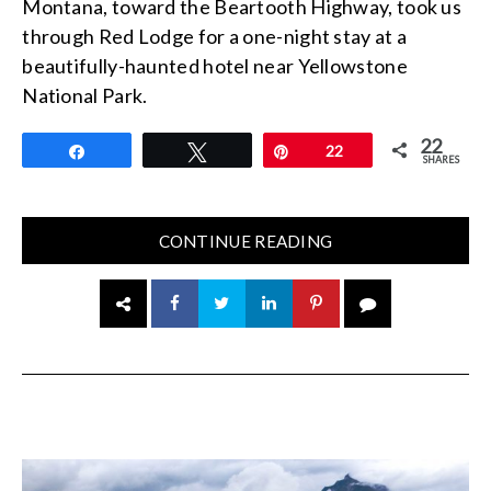
Montana, toward the Beartooth Highway, took us
through Red Lodge for a one-night stay at a
beautifully-haunted hotel near Yellowstone
National Park.
22
Share
Tweet
Pin
22
SHARES
CONTINUE READING