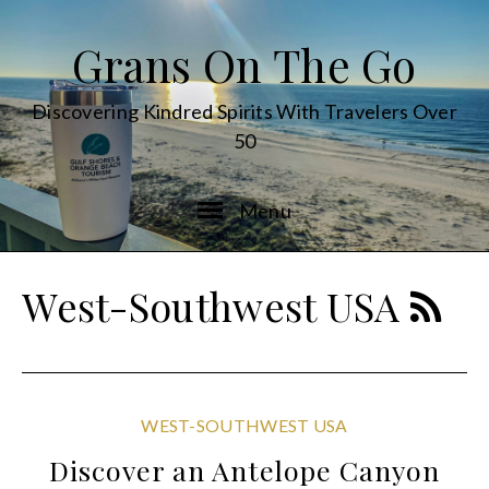
Grans On The Go
Discovering Kindred Spirits With Travelers Over
50
Menu
West-Southwest USA
WEST-SOUTHWEST USA
Discover an Antelope Canyon