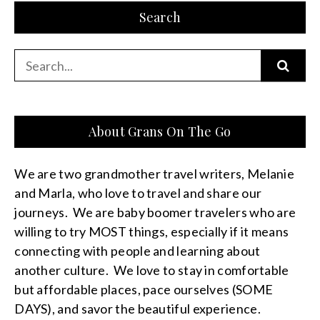
Search
Search
for:
About Grans On The Go
We are two grandmother travel writers, Melanie
and Marla, who love to travel and share our
journeys. We are baby boomer travelers who are
willing to try MOST things, especially if it means
connecting with people and learning about
another culture. We love to stay in comfortable
but affordable places, pace ourselves (SOME
DAYS), and savor the beautiful experience.