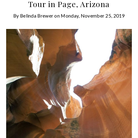
Tour in Page, Arizona
By
Belinda Brewer
on
Monday, November 25, 2019