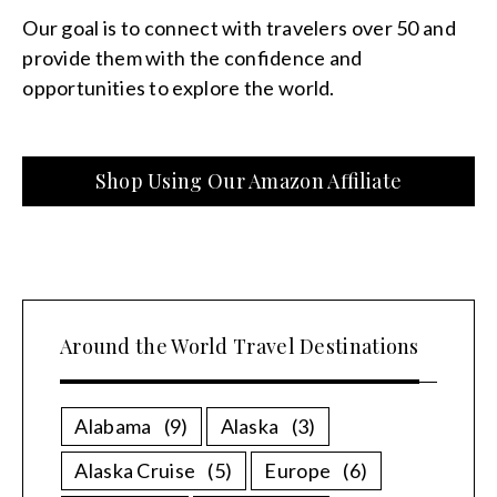
Our goal is to connect with travelers over 50 and
provide them with the confidence and
opportunities to explore the world.
Shop Using Our Amazon Affiliate
Around the World Travel Destinations
Alabama
(9)
Alaska
(3)
Alaska Cruise
(5)
Europe
(6)