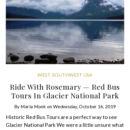
WEST-SOUTHWEST USA
Ride With Rosemary — Red Bus
Tours In Glacier National Park
By
Marla Monk
on
Wednesday, October 16, 2019
Historic Red Bus Tours are a perfect way to see
Glacier National Park We were a little unsure what