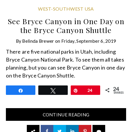
WEST-SOUTHWEST USA
See Bryce Canyon in One Day on
the Bryce Canyon Shuttle
By
Belinda Brewer
on
Friday, September 6, 2019
There are five national parks in Utah, including
Bryce Canyon National Park. To see them all takes
planning, but you can see Bryce Canyon in one day
on the Bryce Canyon Shuttle.
24
Share
Tweet
Pin
24
SHARES
CONTINUE READING