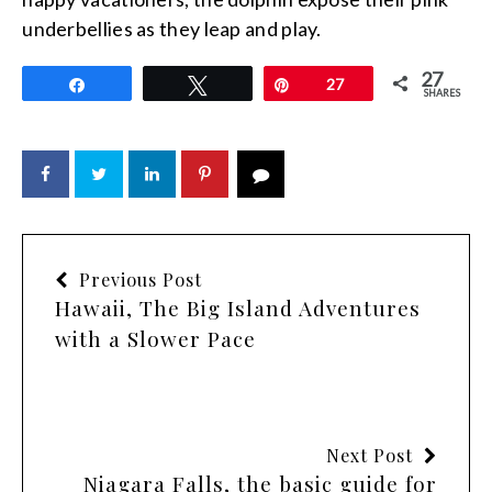
underbellies as they leap and play.
27
Share
Tweet
Pin
27
SHARES
Previous Post
Hawaii, The Big Island Adventures
with a Slower Pace
Next Post
Niagara Falls, the basic guide for