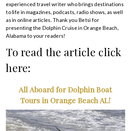
experienced travel writer who brings destinations
to life in magazines, podcasts, radio shows, as well
as in online articles. Thank you Betsi for
presenting the Dolphin Cruise in Orange Beach,
Alabama to your readers!
To read the article click
here:
All Aboard for Dolphin Boat
Tours in Orange Beach AL!