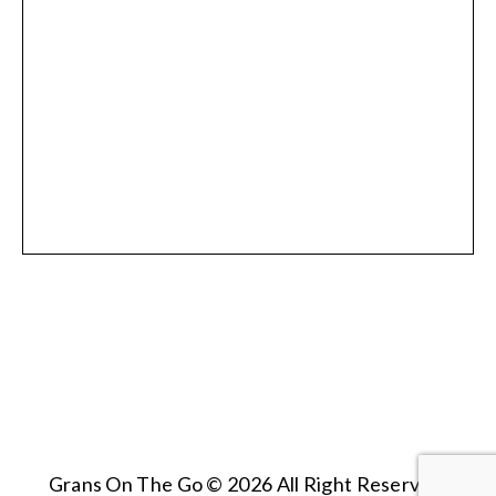
Grans On The Go © 2026 All Right Reserved.