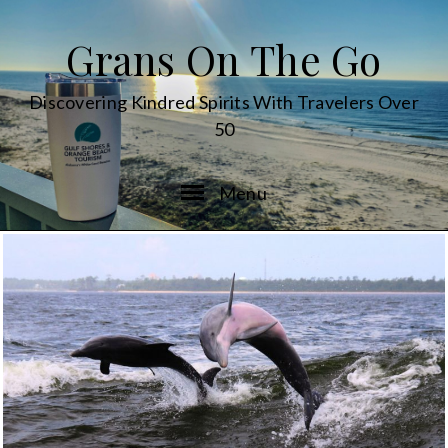
Grans On The Go
Discovering Kindred Spirits With Travelers Over
50
Menu