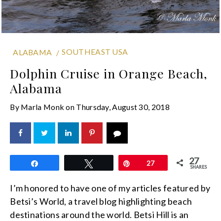
SOUTHEAST USA
ALABAMA
Dolphin Cruise in Orange Beach,
Alabama
By
Marla Monk
on
Thursday, August 30, 2018
27
Share
Tweet
Pin
27
SHARES
I’m honored to have one of my articles featured by
Betsi’s World, a travel blog highlighting beach
destinations around the world. Betsi Hill is an