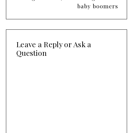
baby boomers
Leave a Reply or Ask a
Question