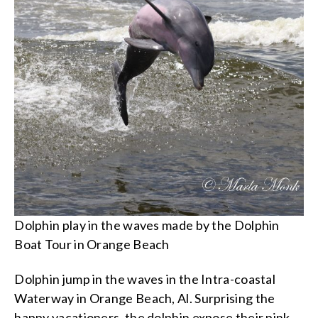
Dolphin play in the waves made by the Dolphin
Boat Tour in Orange Beach
Dolphin jump in the waves in the Intra-coastal
Waterway in Orange Beach, Al. Surprising the
happy vacationers, the dolphin expose their pink