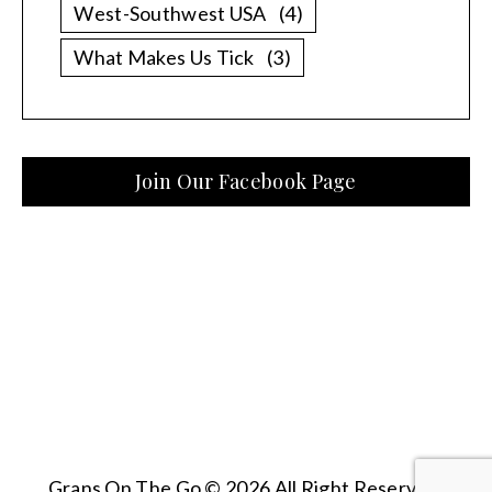
West-Southwest USA
(4)
What Makes Us Tick
(3)
Join Our Facebook Page
Grans On The Go © 2026 All Right Reserved.