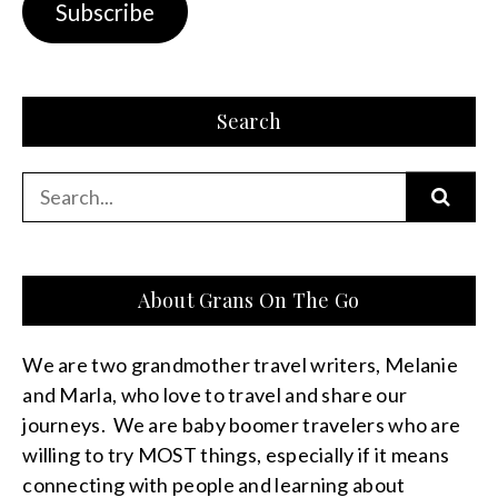
Subscribe
Search
Search
for:
About Grans On The Go
We are two grandmother travel writers, Melanie
and Marla, who love to travel and share our
journeys. We are baby boomer travelers who are
willing to try MOST things, especially if it means
connecting with people and learning about