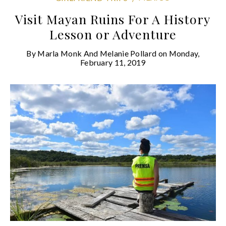
Visit Mayan Ruins For A History
Lesson or Adventure
By
Marla Monk And Melanie Pollard
on
Monday,
February 11, 2019