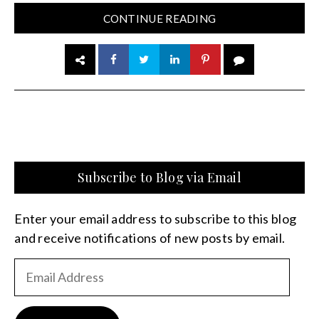
CONTINUE READING
Subscribe to Blog via Email
Enter your email address to subscribe to this blog
and receive notifications of new posts by email.
Email
Address