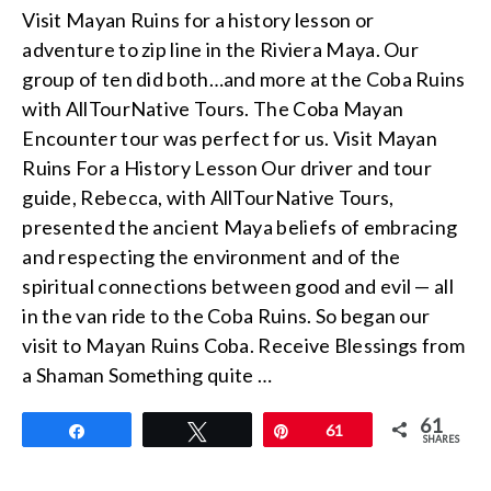
Visit Mayan Ruins for a history lesson or
adventure to zip line in the Riviera Maya. Our
group of ten did both…and more at the Coba Ruins
with AllTourNative Tours. The Coba Mayan
Encounter tour was perfect for us. Visit Mayan
Ruins For a History Lesson Our driver and tour
guide, Rebecca, with AllTourNative Tours,
presented the ancient Maya beliefs of embracing
and respecting the environment and of the
spiritual connections between good and evil — all
in the van ride to the Coba Ruins. So began our
visit to Mayan Ruins Coba. Receive Blessings from
a Shaman Something quite …
61
Share
Tweet
Pin
61
SHARES