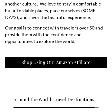
another culture. We love to stay in comfortable
but affordable places, pace ourselves (SOME
DAYS), and savor the beautiful experience.
Our goal is to connect with travelers over 50 and
provide them with the confidence and
opportunities to explore the world.
Shop Using Our Amazon Affiliate
Around the World Travel Destinations