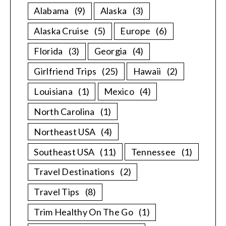
Alabama
(9)
Alaska
(3)
Alaska Cruise
(5)
Europe
(6)
Florida
(3)
Georgia
(4)
Girlfriend Trips
(25)
Hawaii
(2)
Louisiana
(1)
Mexico
(4)
North Carolina
(1)
Northeast USA
(4)
Southeast USA
(11)
Tennessee
(1)
Travel Destinations
(2)
Travel Tips
(8)
Trim Healthy On The Go
(1)