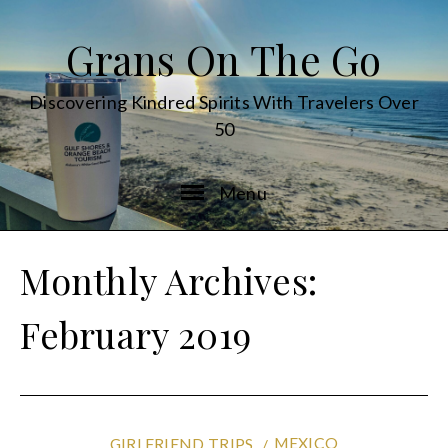
Grans On The Go
Discovering Kindred Spirits With Travelers Over
50
Menu
Monthly Archives:
February 2019
MEXICO
GIRLFRIEND TRIPS