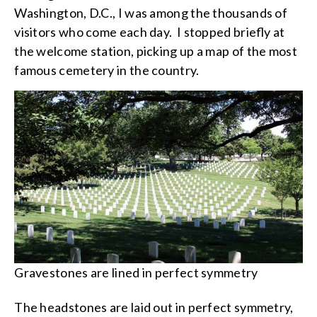
Washington, D.C., I was among the thousands of
visitors who come each day. I stopped briefly at
the welcome station, picking up a map of the most
famous cemetery in the country.
Gravestones are lined in perfect symmetry
The headstones are laid out in perfect symmetry,