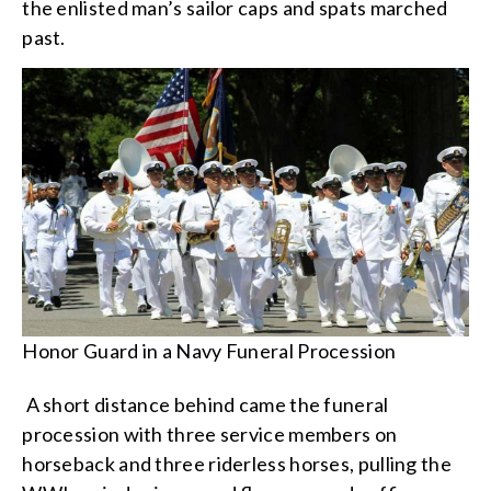
the enlisted man’s sailor caps and spats marched
past.
Honor Guard in a Navy Funeral Procession
A short distance behind came the funeral
procession with three service members on
horseback and three riderless horses, pulling the