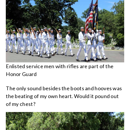
Enlisted service men with rifles are part of the
Honor Guard
The only sound besides the boots and hooves was
the beating of my own heart. Would it pound out
of my chest?