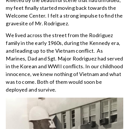
my feet finally started moving back towards the
Welcome Center. I felt a strong impulse to find the
gravesite of Mr. Rodriguez.
We lived across the street from the Rodriguez
family in the early 1960s, during the Kennedy era,
and leading up to the Vietnam conflict. As
Marines, Dad and Sgt. Major Rodriguez had served
in the Korean and WWII conflicts. In our childhood
innocence, we knew nothing of Vietnam and what
was to come. Both of them would soon be
deployed and survive.