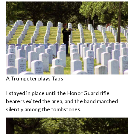
A Trumpeter plays Taps
I stayed in place until the Honor Guard rifle
bearers exited the area, and the band marched
silently among the tombstones.