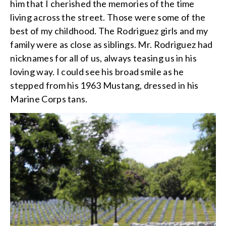
him that I cherished the memories of the time
living across the street. Those were some of the
best of my childhood. The Rodriguez girls and my
family were as close as siblings. Mr. Rodriguez had
nicknames for all of us, always teasing us in his
loving way. I could see his broad smile as he
stepped from his 1963 Mustang, dressed in his
Marine Corps tans.