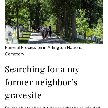
Funeral Procession in Arlington National
Cemetery
Searching for a my
former neighbor’s
gravesite
Riveted by the beautiful scene that had unfolded,