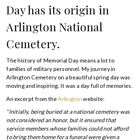
Day has its origin in
Arlington National
Cemetery.
The history of Memorial Day means a lot to
families of military personnel. My journey in
Arlington Cemetery on a beautiful spring day was
moving and inspiring. It was a day full of memories.
An excerpt from the
Arlington
website:
“Initially, being buried at a national cemetery was
not considered an honor, but it ensured that
service members whose families could not afford
to bring them home for a funeral were given a