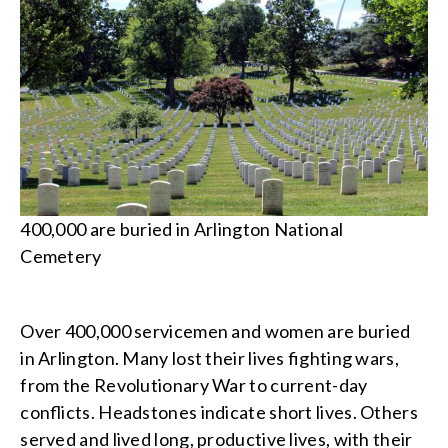
400,000 are buried in Arlington National
Cemetery
Over 400,000 servicemen and women are buried
in Arlington. Many lost their lives fighting wars,
from the Revolutionary War to current-day
conflicts. Headstones indicate short lives. Others
served and lived long, productive lives, with their