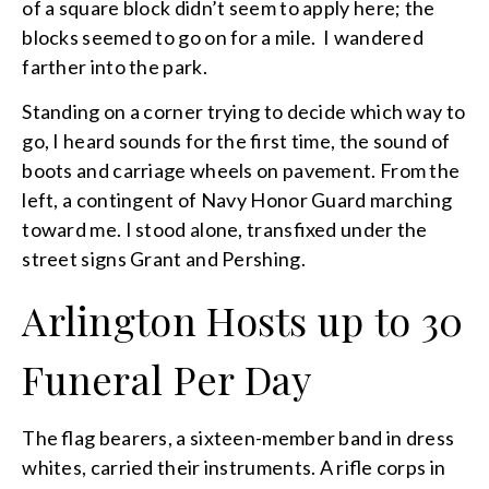
of a square block didn’t seem to apply here; the
blocks seemed to go on for a mile. I wandered
farther into the park.
Standing on a corner trying to decide which way to
go, I heard sounds for the first time, the sound of
boots and carriage wheels on pavement. From the
left, a contingent of Navy Honor Guard marching
toward me. I stood alone, transfixed under the
street signs Grant and Pershing.
Arlington Hosts up to 30
Funeral Per Day
The flag bearers, a sixteen-member band in dress
whites, carried their instruments. A rifle corps in