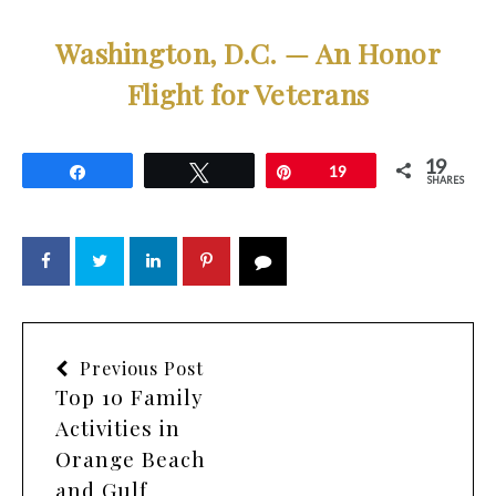
Washington, D.C. — An Honor
Flight for Veterans
19
Share
Tweet
Pin
19
SHARES
Previous Post
Top 10 Family
Activities in
Orange Beach
and Gulf