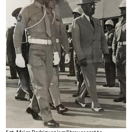
Sgt. Major Rodriguez is military escort to