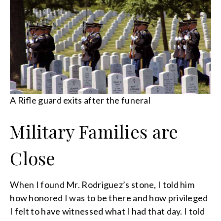
A Rifle guard exits after the funeral
Military Families are
Close
When I found Mr. Rodriguez’s stone, I told him
how honored I was to be there and how privileged
I felt to have witnessed what I had that day. I told