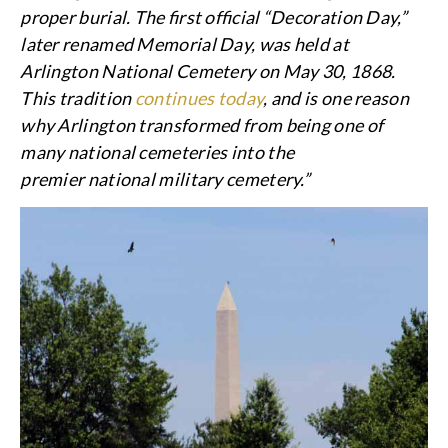
proper burial. The first official “Decoration Day,”
later renamed Memorial Day, was held at
Arlington National Cemetery on May 30, 1868.
This tradition
continues today
, and is one reason
why Arlington transformed from being one of
many national cemeteries into the
premier national military cemetery.”