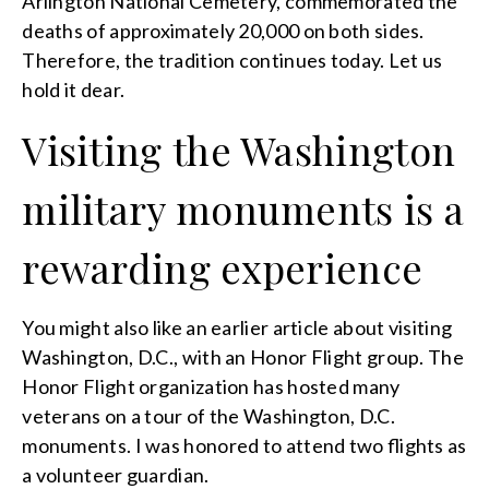
Arlington National Cemetery, commemorated the
deaths of approximately 20,000 on both sides.
Therefore, the tradition continues today. Let us
hold it dear.
Visiting the Washington
military monuments is a
rewarding experience
You might also like an earlier article about visiting
Washington, D.C., with an Honor Flight group. The
Honor Flight organization has hosted many
veterans on a tour of the Washington, D.C.
monuments. I was honored to attend two flights as
a volunteer guardian.