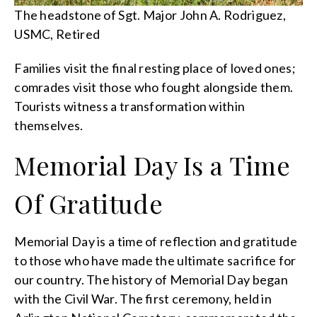
The headstone of Sgt. Major John A. Rodriguez,
USMC, Retired
Families visit the final resting place of loved ones;
comrades visit those who fought alongside them.
Tourists witness a transformation within
themselves.
Memorial Day Is a Time
Of Gratitude
Memorial Day is a time of reflection and gratitude
to those who have made the ultimate sacrifice for
our country. The history of Memorial Day began
with the Civil War. The first ceremony, held in