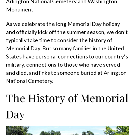
Arlington National Cemetery and Washington
Monument
As we celebrate the long Memorial Day holiday
and officially kick off the summer season, we don’t
typically take time to consider the history of
Memorial Day. But so many families in the United
States have personal connections to our country’s
military, connections to those who have served
and died, and links to someone buried at Arlington
National Cemetery.
The History of Memorial
Day