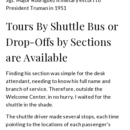
President Truman in 1951
Tours By Shuttle Bus or
Drop-Offs by Sections
are Available
Finding his section was simple for the desk
attendant, needing to know his full name and
branch of service. Therefore, outside the
Welcome Center, in no hurry, I waited for the
shuttle in the shade.
The shuttle driver made several stops, each time
pointing to the locations of each passenger’s