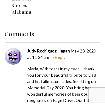
Shores,
Alabama
Comments
Judy Rodriguez Hagan
May 23, 2020
at 11:24 am
Reply
Marla, with tears in my eyes, I thank
you for your beautiful tribute to Dad
and his fallen comrades. So fitting on
Memorial Day 2020. You bring back
wonderful memories of being our
neighbors on Page Drive. Our fathers