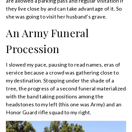
are allowed a parking pass and regular visitation if
they live close by and can take advantage of it. So
she was going to visit her husband’s grave.
An Army Funeral
Procession
I slowed my pace, pausing to read names, eras of
service because a crowd was gathering close to
my destination. Stopping under the shade of a
tree, the progress of a second funeral materialized
with the band taking positions among the
headstones to my left (this one was Army) and an
Honor Guard rifle squad to my right.