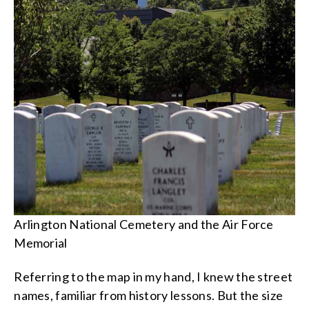
Arlington National Cemetery and the Air Force
Memorial
Referring to the map in my hand, I knew the street
names, familiar from history lessons. But the size