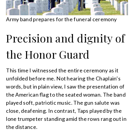
Army band prepares for the funeral ceremony
Precision and dignity of
the Honor Guard
This time I witnessed the entire ceremony as it
unfolded before me. Not hearing the Chaplain’s
words, but in plain view, I saw the presentation of
the American flag to the seated woman. The band
played soft, patriotic music. The gun salute was
close, deafening. In contrast, Taps played by the
lone trumpeter standing amid the rows rang out in
the distance.