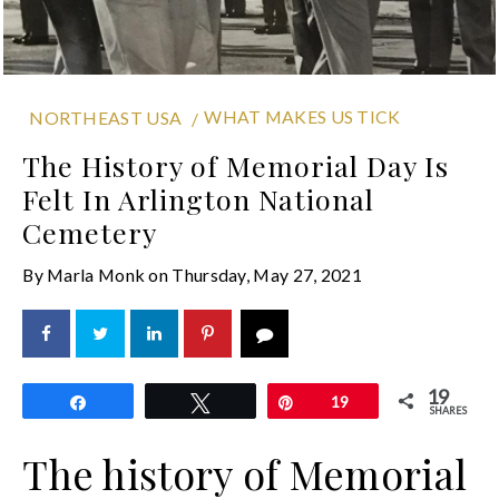
WHAT MAKES US TICK
NORTHEAST USA
The History of Memorial Day Is
Felt In Arlington National
Cemetery
By
Marla Monk
on
Thursday, May 27, 2021
19
Share
Tweet
Pin
19
SHARES
The history of Memorial