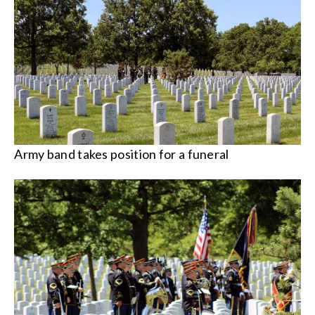
Army band takes position for a funeral