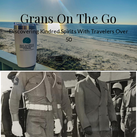
Grans On The Go
Discovering Kindred Spirits With Travelers Over
50
Menu