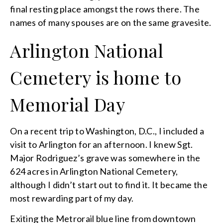
final resting place amongst the rows there. The
names of many spouses are on the same gravesite.
Arlington National
Cemetery is home to
Memorial Day
On a recent trip to Washington, D.C., I included a
visit to Arlington for an afternoon. I knew Sgt.
Major Rodriguez’s grave was somewhere in the
624 acres in Arlington National Cemetery,
although I didn’t start out to find it. It became the
most rewarding part of my day.
Exiting the Metrorail blue line from downtown