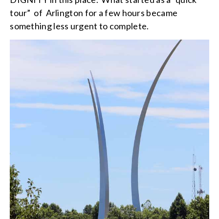
tour” of Arlington for a few hours became
something less urgent to complete.