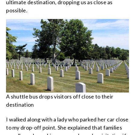
ultimate destination, dropping us as close as
possible.
A shuttle bus drops visitors off close to their
destination
I walked along with a lady who parked her car close
to my drop-off point. She explained that families