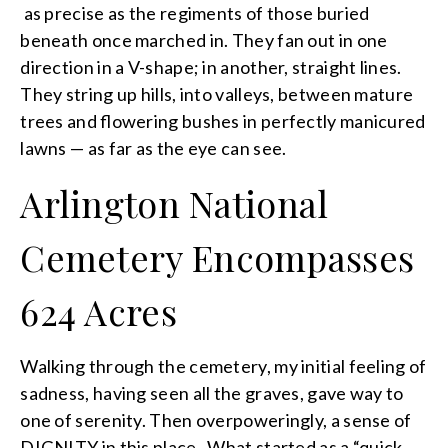
as precise as the regiments of those buried
beneath once marched in. They fan out in one
direction in a V-shape; in another, straight lines.
They string up hills, into valleys, between mature
trees and flowering bushes in perfectly manicured
lawns — as far as the eye can see.
Arlington National
Cemetery Encompasses
624 Acres
Walking through the cemetery, my initial feeling of
sadness, having seen all the graves, gave way to
one of serenity. Then overpoweringly, a sense of
DIGNITY in this place. What started as a “quick