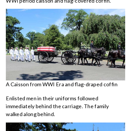
WWI period caisson and flag-covered coffin.
A Caisson from WWI Era and flag-draped coffin
Enlisted men in their uniforms followed
immediately behind the carriage. The family
walked along behind.